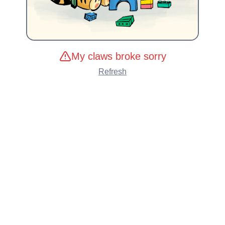
My claws broke sorry
Refresh