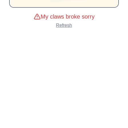
My claws broke sorry
Refresh