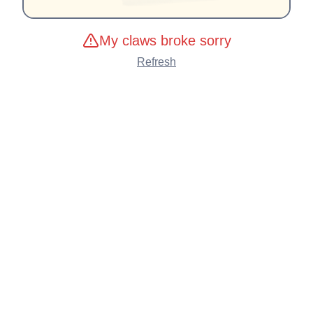
My claws broke sorry
Refresh