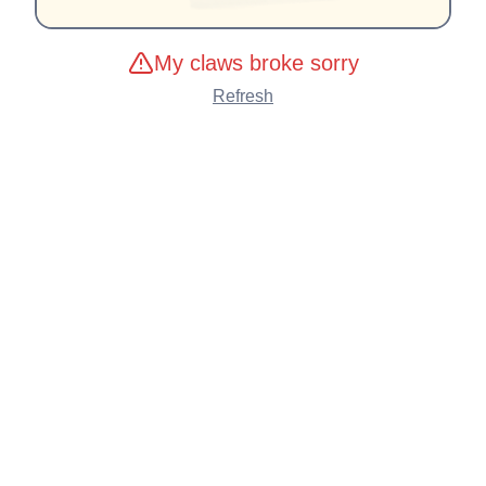
My claws broke sorry
Refresh