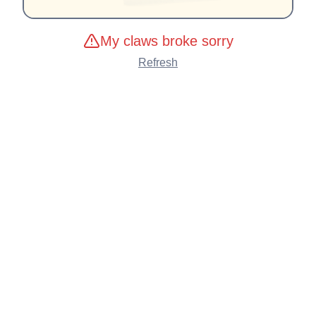
My claws broke sorry
Refresh