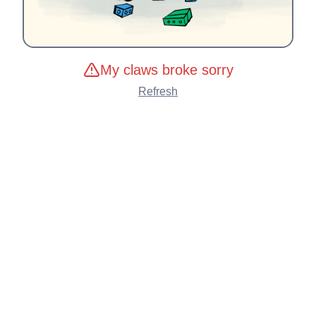
My claws broke sorry
Refresh