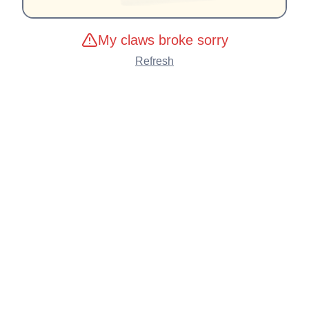
My claws broke sorry
Refresh