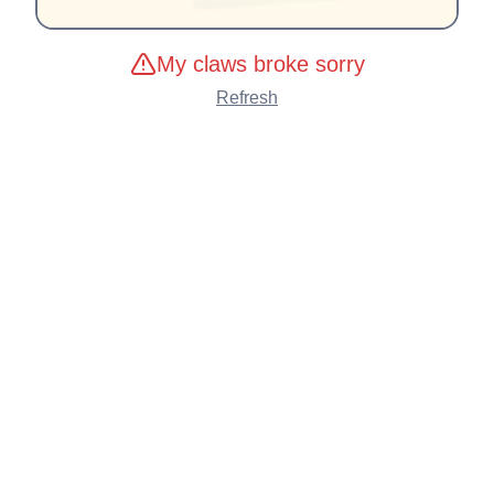
My claws broke sorry
Refresh