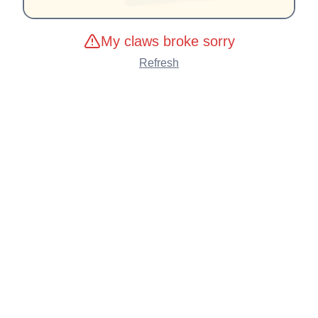
My claws broke sorry
Refresh