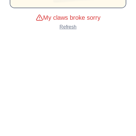
My claws broke sorry
Refresh