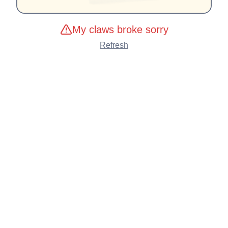
My claws broke sorry
Refresh