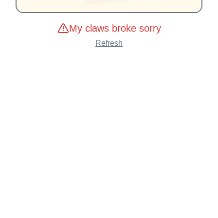
My claws broke sorry
Refresh