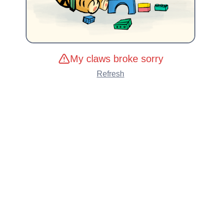
My claws broke sorry
Refresh