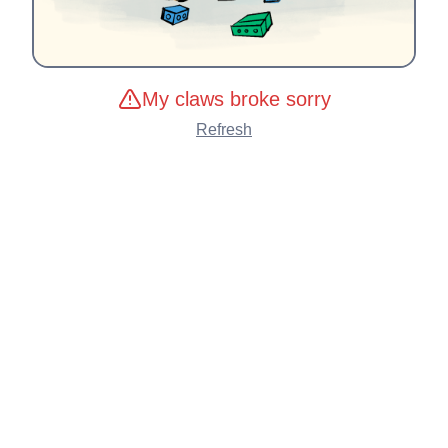
My claws broke sorry
Refresh