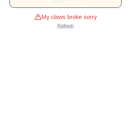
My claws broke sorry
Refresh