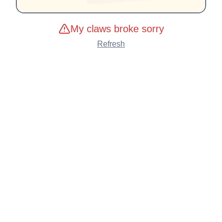
My claws broke sorry
Refresh