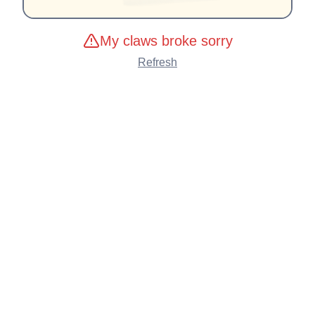
My claws broke sorry
Refresh