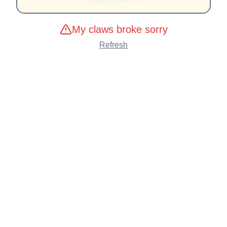
My claws broke sorry
Refresh